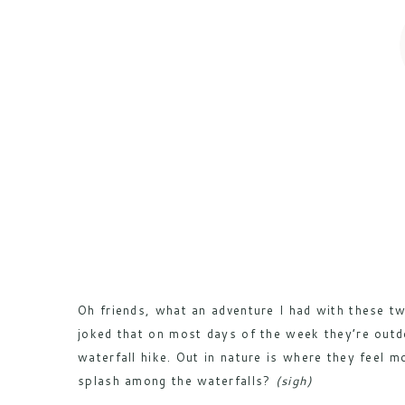
Oh friends, what an adventure I had with these t
joked that on most days of the week they’re outd
waterfall hike. Out in nature is where they feel 
splash among the waterfalls?
(sigh)