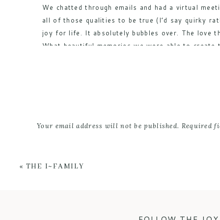
We chatted through emails and had a virtual meeti
all of those qualities to be true (I’d say quirky
joy for life. It absolutely bubbles over. The love
What beautiful memories we were able to create to
I’m so happy to share these favorites of mine fro
looked amazing in black & white that I had to inc
Your email address will not be published.
Required f
Comment
*
«
THE I~FAMILY
FOLLOW THE JOY